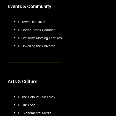
Events & Community
Town Hall Talks
Coffee Break Podcast
Saturday Morning Lectures
Unveiling the Universe
Arts & Culture
The Colourful 520 MeV
Our Logo
Experimental Media