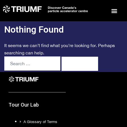
Events 
Arts 
To
Nothing Found
It seems we can’t find what you’re looking for. Perhaps
searching can help.
Tour Our Lab
A Glossary of Terms