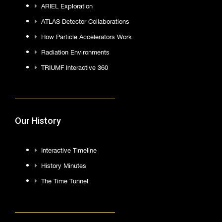
ARIEL Exploration
ATLAS Detector Collaborations
How Particle Accelerators Work
Radiation Environments
TRIUMF Interactive 360
Our History
Interactive Timeline
History Minutes
The Time Tunnel