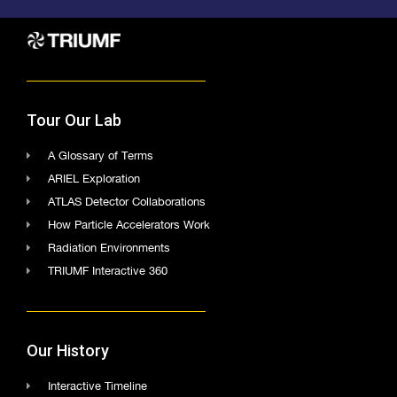
Tour Our Lab
A Glossary of Terms
ARIEL Exploration
ATLAS Detector Collaborations
How Particle Accelerators Work
Radiation Environments
TRIUMF Interactive 360
Our History
Interactive Timeline