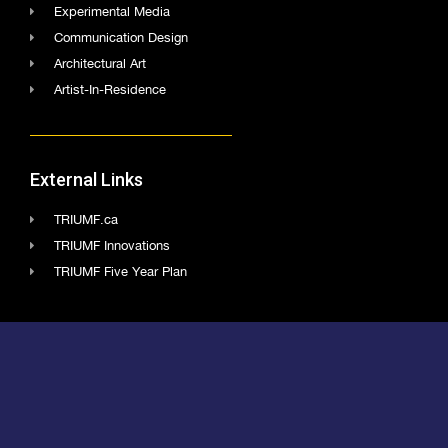
Experimental Media
Communication Design
Architectural Art
Artist-In-Residence
External Links
TRIUMF.ca
TRIUMF Innovations
TRIUMF Five Year Plan