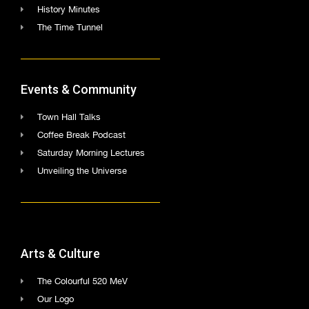
History Minutes
The Time Tunnel
Events & Community
Town Hall Talks
Coffee Break Podcast
Saturday Morning Lectures
Unveiling the Universe
Arts & Culture
The Colourful 520 MeV
Our Logo