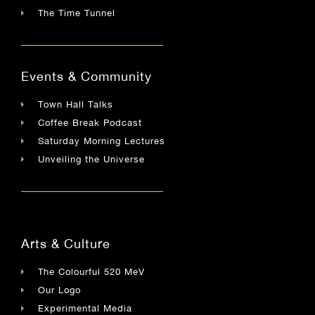
The Time Tunnel
Events & Community
Town Hall Talks
Coffee Break Podcast
Saturday Morning Lectures
Unveiling the Universe
Arts & Culture
The Colourful 520 MeV
Our Logo
Experimental Media