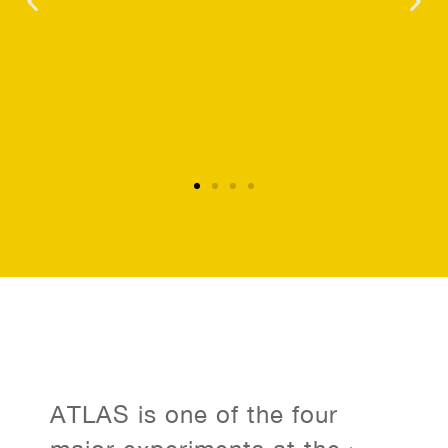
ATLAS is one of the four