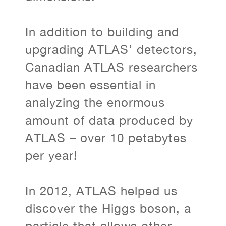
In addition to building and
upgrading ATLAS’ detectors,
Canadian ATLAS researchers
have been essential in
analyzing the enormous
amount of data produced by
ATLAS – over 10 petabytes
per year!
In 2012, ATLAS helped us
discover the Higgs boson, a