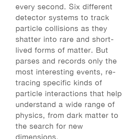
every second. Six different
detector systems to track
particle collisions as they
shatter into rare and short-
lived forms of matter. But
parses and records only the
most interesting events, re-
tracing specific kinds of
particle interactions that help
understand a wide range of
physics, from dark matter to
the search for new
dimensions.