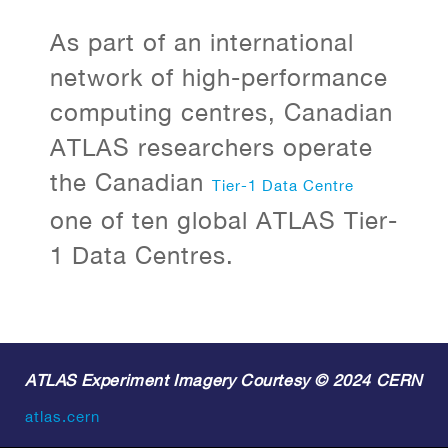
As part of an international
network of high-performance
computing centres, Canadian
ATLAS researchers operate
the Canadian
Tier-1 Data Centre
one of ten global ATLAS Tier-
1 Data Centres.
ATLAS Experiment Imagery Courtesy © 2024 CERN
atlas.cern