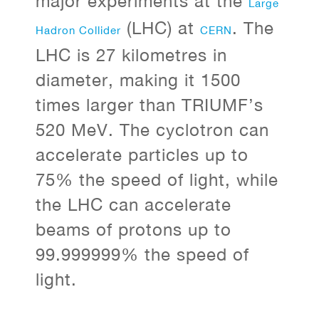
major experiments at the
Large
(LHC) at
. The
Hadron Collider
CERN
LHC is 27 kilometres in
diameter, making it 1500
times larger than TRIUMF’s
520 MeV. The cyclotron can
accelerate particles up to
75% the speed of light, while
the LHC can accelerate
beams of protons up to
99.999999% the speed of
light.