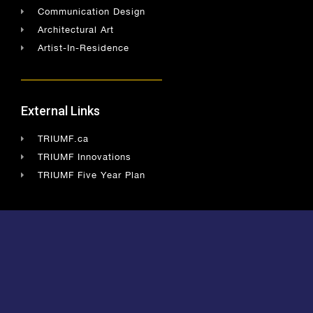
Communication Design
Architectural Art
Artist-In-Residence
External Links
TRIUMF.ca
TRIUMF Innovations
TRIUMF Five Year Plan