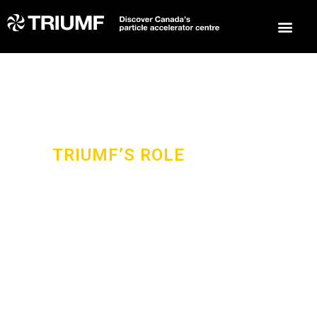
TRIUMF’S ROLE
IN THIS GLOBAL
COLLABORATION