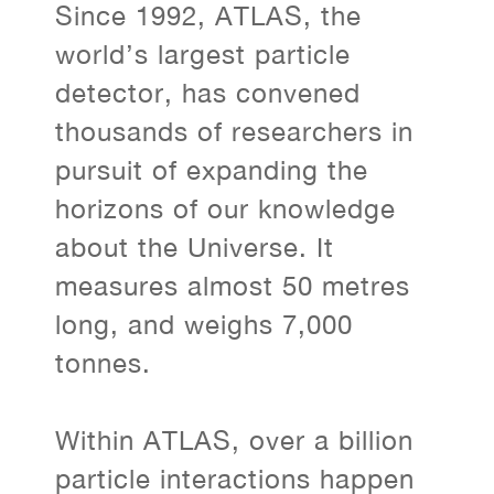
Since 1992, ATLAS, the
world’s largest particle
detector, has convened
thousands of researchers in
pursuit of expanding the
horizons of our knowledge
about the Universe. It
measures almost 50 metres
long, and weighs 7,000
tonnes.
Within ATLAS, over a billion
particle interactions happen