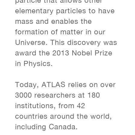
particle that allows other
elementary particles to have
mass and enables the
formation of matter in our
Universe. This discovery was
award the 2013 Nobel Prize
in Physics.
Today, ATLAS relies on over
3000 researchers at 180
institutions, from 42
countries around the world,
including Canada.