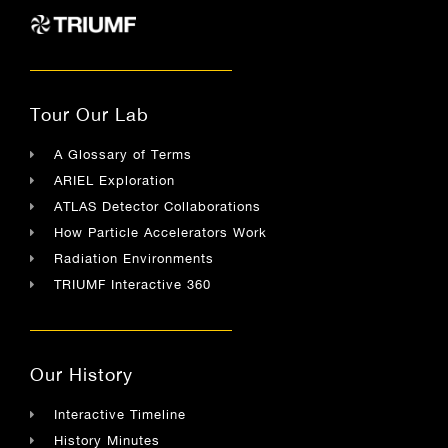
Tour Our Lab
A Glossary of Terms
ARIEL Exploration
ATLAS Detector Collaborations
How Particle Accelerators Work
Radiation Environments
TRIUMF Interactive 360
Our History
Interactive Timeline
History Minutes