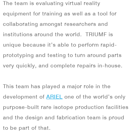
The team is evaluating virtual reality
equipment for training as well as a tool for
collaborating amongst researchers and
institutions around the world.
TRIUMF is
unique because it’s able to perform rapid-
prototyping and testing to turn around parts
very quickly, and complete repairs in-house.
This team has played a major role in the
development of
ARIEL
one of the world’s only
purpose-built rare isotope production facilities
and the design and fabrication team is proud
to be part of that.