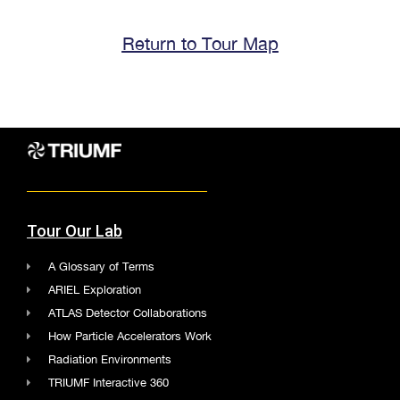
Return to Tour Map
Tour Our Lab
A Glossary of Terms
ARIEL Exploration
ATLAS Detector Collaborations
How Particle Accelerators Work
Radiation Environments
TRIUMF Interactive 360