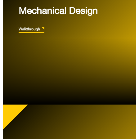
Mechanical Design
Walkthrough