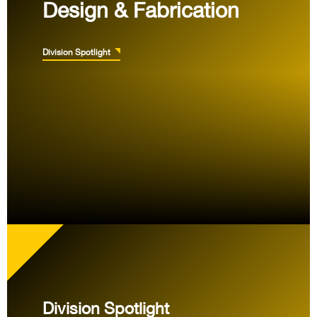
Design & Fabrication
Division Spotlight
Division Spotlight