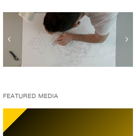
FEATURED MEDIA