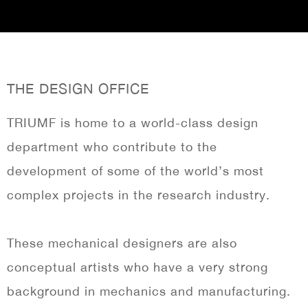
THE DESIGN OFFICE
TRIUMF is home to a world-class design
department who contribute to the
development of some of the world’s most
complex projects in the research industry.
These mechanical designers are also
conceptual artists who have a very strong
background in mechanics and manufacturing.