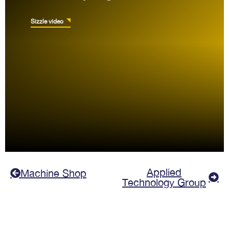
Sizzle video
Applied
Machine Shop
Technology Group