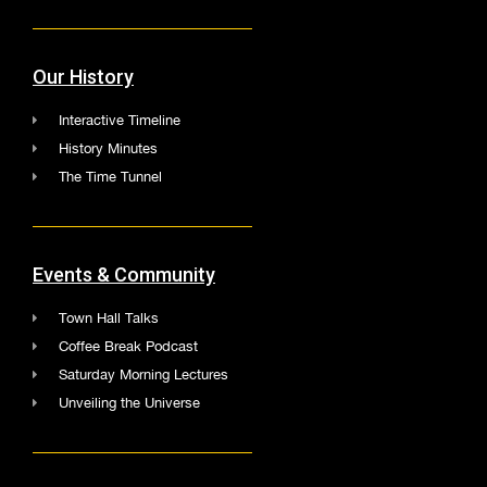
Our History
Interactive Timeline
History Minutes
The Time Tunnel
Events & Community
Town Hall Talks
Coffee Break Podcast
Saturday Morning Lectures
Unveiling the Universe