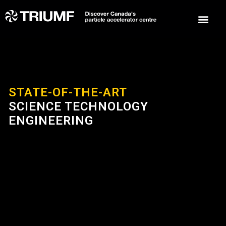
STATE-OF-THE-ART
SCIENCE TECHNOLOGY
ENGINEERING