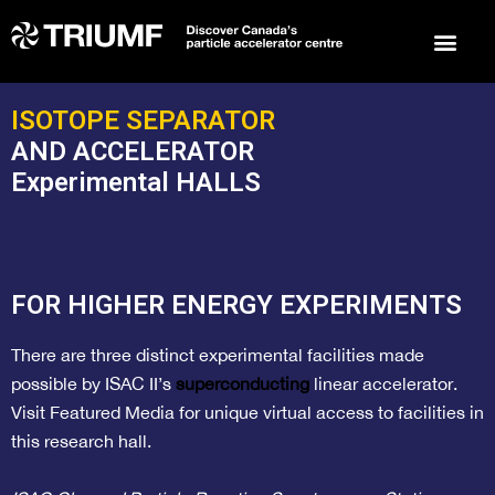
Events 
Arts 
To
ISOTOPE SEPARATOR
AND ACCELERATOR
Experimental HALLS
FOR HIGHER ENERGY EXPERIMENTS
There are three distinct experimental facilities made
possible by ISAC II’s
superconducting
linear accelerator.
Visit
Featured Media
for unique virtual access to facilities in
this research hall.