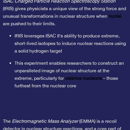
ISAC Charged Particle Reaction Spectroscopy Station
(IRIS) gives physicists a unique view of the strong force and
unusual transformations in nuclear structure when
nuclei
are pushed to their limits.
IRIS leverages ISAC II’s ability to produce extreme,
short-lived isotopes to induce nuclear reactions using
a solid hydrogen target
This experiment enables researchers to construct an
unparalleled image of nuclear structure at the
extreme, particularly for
valence nucleons
– those
furthest from the nuclear core
The
Electromagnetic Mass Analyzer
(EMMA) is a recoil
detector in nuclear structure reactions, and a core part of