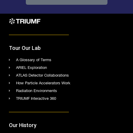
Tour Our Lab
A Glossary of Terms
ARIEL Exploration
ATLAS Detector Collaborations
How Particle Accelerators Work
Radiation Environments
TRIUMF Interactive 360
Our History