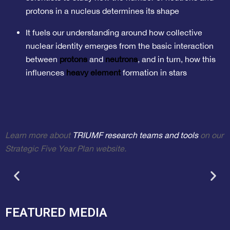
protons in a nucleus determines its shape
It fuels our understanding around how collective
nuclear identity emerges from the basic interaction
between
protons
and
neutrons
, and in turn, how this
influences
heavy element
formation in stars
Learn more about
TRIUMF research teams and tools
on our
Strategic Five Year Plan website.
FEATURED MEDIA