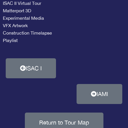
ISAC II Virtual Tour
Matterport 3D
Experimental Media
VFX Artwork
Construction Timelapse
Playlist
ISAC I
IAMI
Return to Tour Map