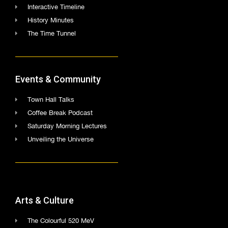
Interactive Timeline
History Minutes
The Time Tunnel
Events & Community
Town Hall Talks
Coffee Break Podcast
Saturday Morning Lectures
Unveiling the Universe
Arts & Culture
The Colourful 520 MeV