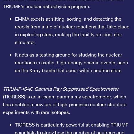
TRIUMF’s nuclear astrophysics program.
EMMA excels at sifting, sorting, and detecting the
recoils from a trio of nuclear reactions that take place
in exploding stars, making the facility an ideal star
simulator
It acts as a testing ground for studying the nuclear
reactions in exotic, high-energy cosmic events, such
as the X-ray bursts that occur within neutron stars
TRIUMF-ISAC Gamma Ray Suppressed Spectrometer
(TIGRESS) is an in-beam gamma ray spectrometer, which
has enabled a new era of high-precision nuclear structure
experiments with rare isotopes
.
TIGRESS is particularly powerful at enabling TRIUMF
scientists to study how the number of neutrons and